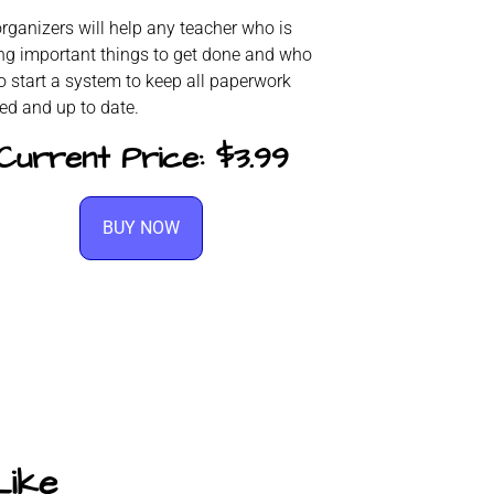
rganizers will help any teacher who is
ing important things to get done and who
o start a system to keep all paperwork
ed and up to date.
Current Price: $3.99
BUY NOW
Like