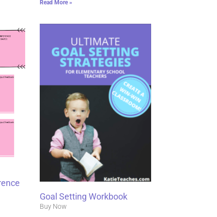
Read More »
rence
Goal Setting Workbook
Buy Now