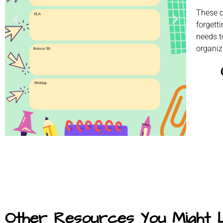
These o
forgett
needs t
organiz
Other Resources You Might 