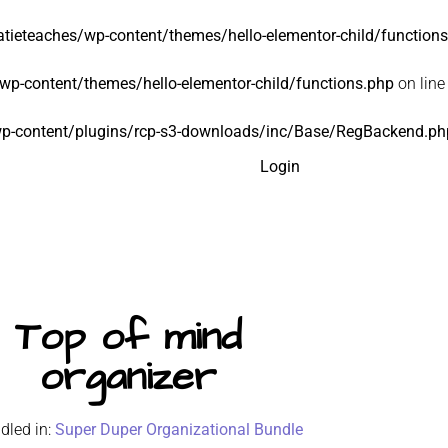
tieteaches/wp-content/themes/hello-elementor-child/function
p-content/themes/hello-elementor-child/functions.php
on lin
p-content/plugins/rcp-s3-downloads/inc/Base/RegBackend.ph
Login
Top of mind
organizer
dled in:
Super Duper Organizational Bundle