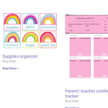
Supplies organizer
Buy Now
Read More »
Parent/ teacher confe
tracker
Buy Now