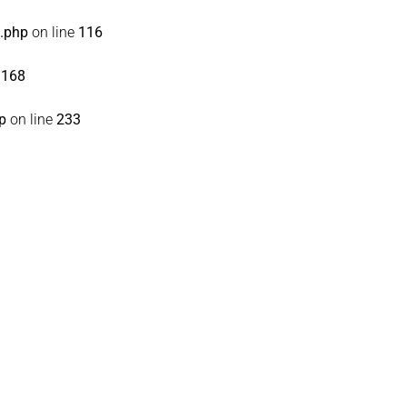
s.php
on line
116
e
168
p
on line
233