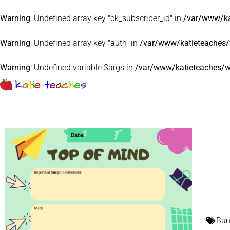
Warning
: Undefined array key "ck_subscriber_id" in
/var/www/ka
Warning
: Undefined array key "auth" in
/var/www/katieteaches/w
Warning
: Undefined variable $args in
/var/www/katieteaches/w
Bun