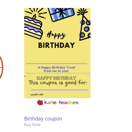
Birthday coupon
Buy Now