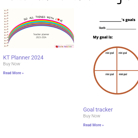
KT Planner 2024
Buy Now
Read More »
Goal tracker
Buy Now
Read More »