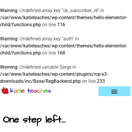
Warning
: Undefined array key "ck_subscriber_id" in
/var/www/katieteaches/wp-content/themes/hello-elementor-
child/functions.php
on line
116
Warning
: Undefined array key "auth" in
/var/www/katieteaches/wp-content/themes/hello-elementor-
child/functions.php
on line
168
Warning
: Undefined variable $args in
/var/www/katieteaches/wp-content/plugins/rcp-s3-
downloads/inc/Base/RegBackend.php
on line
233
One step left...