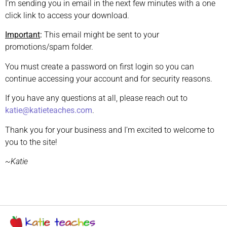
I’m sending you in email in the next few minutes with a one
click link to access your download.
Important
:
This email might be sent to your
promotions/spam folder.
You must create a password on first login so you can
continue accessing your account and for security reasons.
If you have any questions at all, please reach out to
katie@katieteaches.com
.
Thank you for your business and I’m excited to welcome to
you to the site!
~Katie