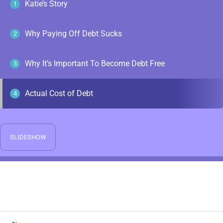
Katie’s Story
1
Why Paying Off Debt Sucks
2
Why It’s Important To Become Debt Free
3
Actual Cost of Debt
4
SLIDESHOW