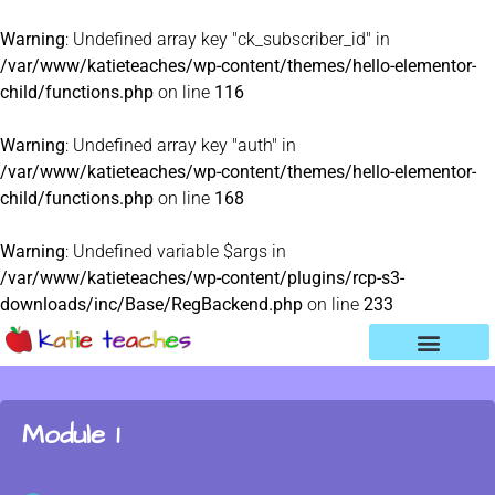
Warning
: Undefined array key "ck_subscriber_id" in
/var/www/katieteaches/wp-content/themes/hello-elementor-
child/functions.php
on line
116
Warning
: Undefined array key "auth" in
/var/www/katieteaches/wp-content/themes/hello-elementor-
child/functions.php
on line
168
Warning
: Undefined variable $args in
/var/www/katieteaches/wp-content/plugins/rcp-s3-
downloads/inc/Base/RegBackend.php
on line
233
Module 1