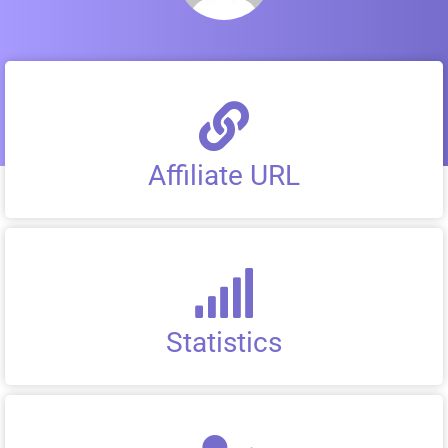
Affiliate URL
Statistics