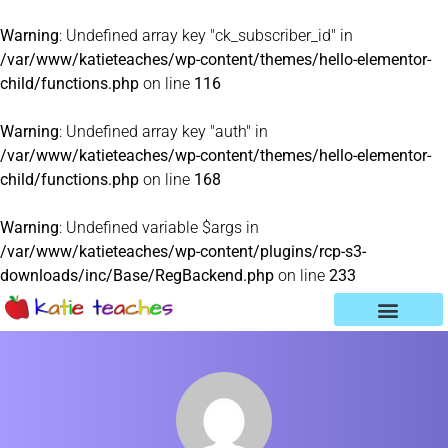
Warning
: Undefined array key "ck_subscriber_id" in
/var/www/katieteaches/wp-content/themes/hello-elementor-
child/functions.php
on line
116
Warning
: Undefined array key "auth" in
/var/www/katieteaches/wp-content/themes/hello-elementor-
child/functions.php
on line
168
Warning
: Undefined variable $args in
/var/www/katieteaches/wp-content/plugins/rcp-s3-
downloads/inc/Base/RegBackend.php
on line
233