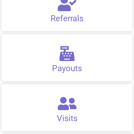
Referrals
Payouts
Visits