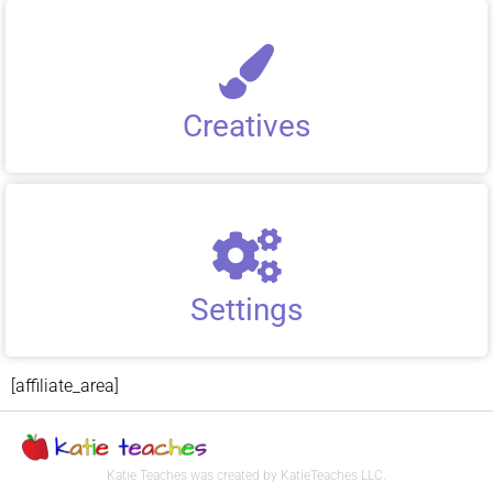
Creatives
Settings
[affiliate_area]
Katie Teaches was created by KatieTeaches LLC.