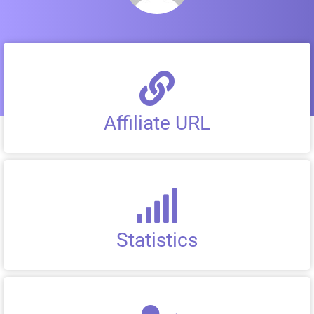
Affiliate URL
Statistics