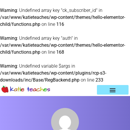
Warning
: Undefined array key "ck_subscriber_id" in
/var/www/katieteaches/wp-content/themes/hello-elementor-
child/functions.php
on line
116
Warning
: Undefined array key "auth" in
/var/www/katieteaches/wp-content/themes/hello-elementor-
child/functions.php
on line
168
Warning
: Undefined variable $args in
/var/www/katieteaches/wp-content/plugins/rcp-s3-
downloads/inc/Base/RegBackend.php
on line
233