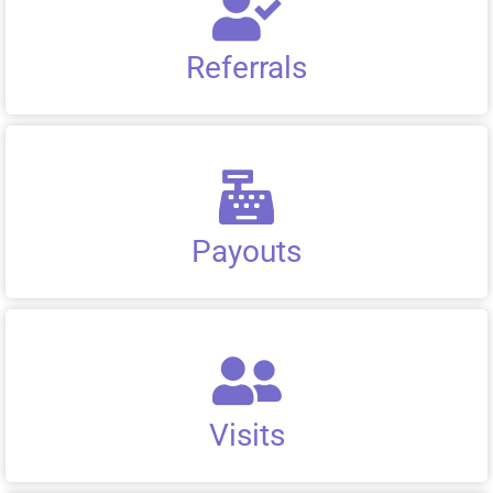
Referrals
Payouts
Visits