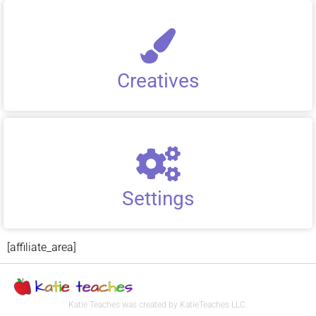
Creatives
Settings
[affiliate_area]
Katie Teaches was created by KatieTeaches LLC.